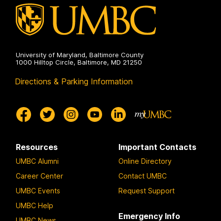
University of Maryland, Baltimore County
1000 Hilltop Circle, Baltimore, MD 21250
Directions & Parking Information
Resources
Important Contacts
UMBC Alumni
Online Directory
Career Center
Contact UMBC
UMBC Events
Request Support
UMBC Help
Emergency Info
UMBC News