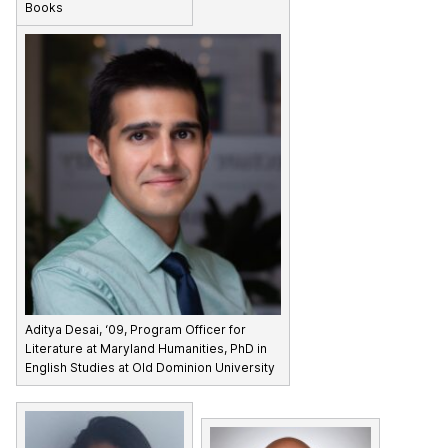
Books
Aditya Desai, ‘09, Program Officer for
Literature at Maryland Humanities, PhD in
English Studies at Old Dominion University