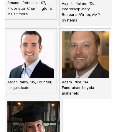
Amanda Rotschild, ’07,
Asynith Palmer, ’06,
Proprietor, Charmington’s
Interdisciplinary
in Baltimore
Research/Writer, AMP
Systems
Aaron Ralby, ’05, Founder,
Adam Trice, ’04,
Linguisticator
Fundraiser, Loyola
Blakefield