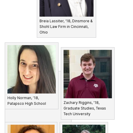
Breia Lassiter, ‘18, Dinsmore &
Shohl Law Firm in Cincinnati,
Ohio
Holly Norman, ’18,
Zachary Riggins, ’18,
Patapsco High School
Graduate Studies, Texas
Tech University