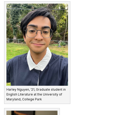
Harley Nguyen, ’21, Graduate student in
English Literature at the University of
Maryland, College Park