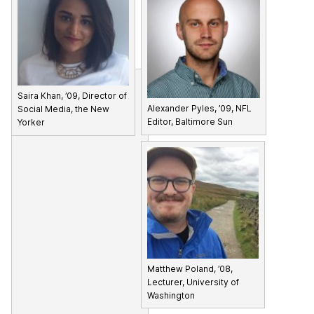
Saira Khan, ’09, Director of
Alexander Pyles, ’09, NFL
Social Media, the New
Editor, Baltimore Sun
Yorker
Matthew Poland, ’08,
Lecturer, University of
Washington