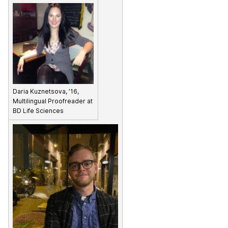
Daria Kuznetsova, ’16,
Multilingual Proofreader at
BD Life Sciences