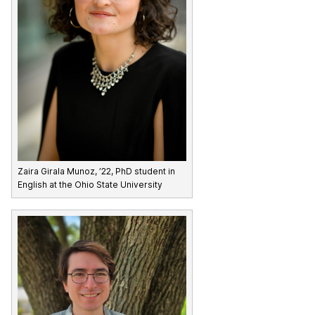
Zaira Girala Munoz, ’22, PhD student in
English at the Ohio State University