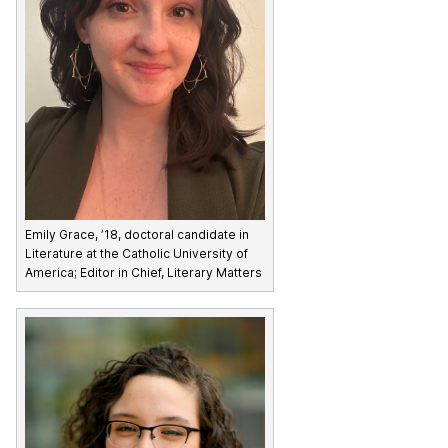
Emily Grace, ’18, doctoral candidate in
Literature at the Catholic University of
America; Editor in Chief, Literary Matters