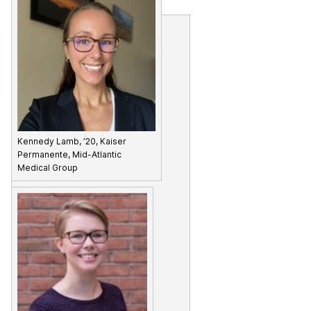
Kennedy Lamb, ’20, Kaiser
Permanente, Mid-Atlantic
Medical Group