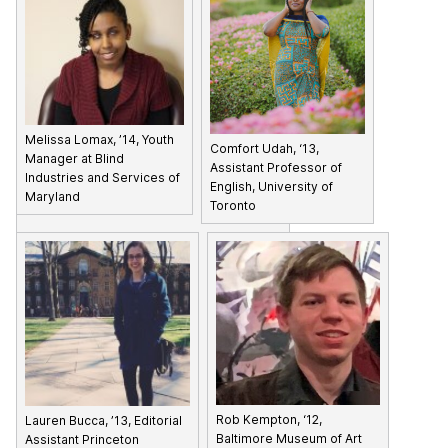
Melissa Lomax, ’14, Youth
Comfort Udah, ‘13,
Manager at Blind
Assistant Professor of
Industries and Services of
English, University of
Maryland
Toronto
Rob Kempton, ‘12,
Lauren Bucca, ’13, Editorial
Baltimore Museum of Art
Assistant Princeton