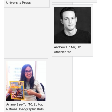
University Press
Andrew Holter, ’12,
Americorps
Ariane Szu-Tu, ’10, Editor,
National Geographic Kids’