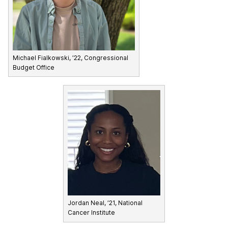
Michael Fialkowski, ’22, Congressional
Budget Office
Jordan Neal, ’21, National
Cancer Institute