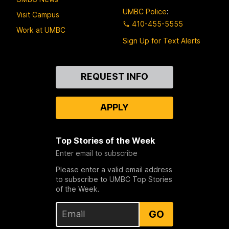
UMBC Police
:
Visit Campus
410-455-5555
Work at UMBC
Sign Up for Text Alerts
Contact
REQUEST INFO
Us
APPLY
Top Stories of the Week
Enter email to subscribe
Please enter a valid email address
to subscribe to UMBC Top Stories
of the Week.
GO