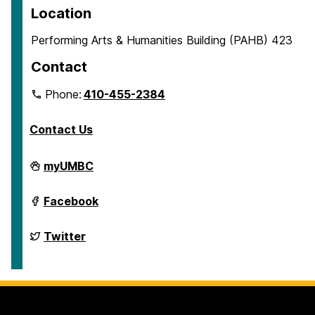
Location
Performing Arts & Humanities Building (PAHB) 423
Contact
Phone:
410-455-2384
Contact Us
Department
myUMBC
of
English
on
Department
Facebook
of
English
on
Department
Twitter
of
English
on