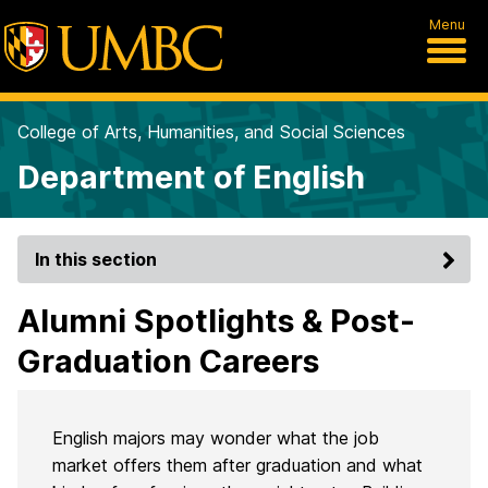
Menu
College of Arts, Humanities, and Social Sciences
Department of English
In this section
Alumni Spotlights & Post-
Graduation Careers
English majors may wonder what the job
market offers them after graduation and what