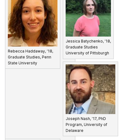
Jessica Batychenko, ’18,
Graduate Studies
Rebecca Haddaway, ’18,
University of Pittsburgh
Graduate Studies, Penn
State University
Joseph Nash, ’17, PhD
Program, University of
Delaware