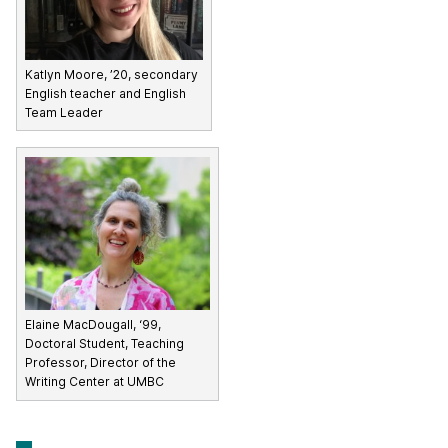
Katlyn Moore, ’20, secondary
English teacher and English
Team Leader
Elaine MacDougall, ‘99,
Doctoral Student, Teaching
Professor, Director of the
Writing Center at UMBC