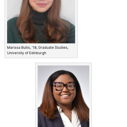
Marissa Bullis, ‘18, Graduate Studies,
University of Edinburgh