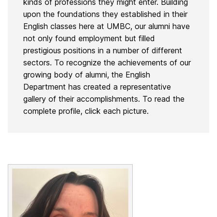
kinds of professions they might enter.
Building
upon the foundations they established in their
English classes here at UMBC, our alumni have
not only found employment but filled
prestigious positions in a number of different
sectors. To recognize the achievements of our
growing body of alumni, the English
Department has created a representative
gallery of their accomplishments. To read the
complete profile, click each picture.