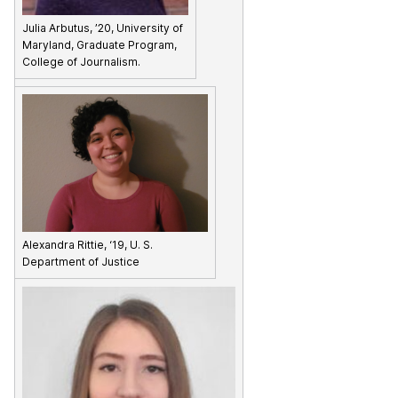
Julia Arbutus, ’20, University of
Maryland, Graduate Program,
College of Journalism.
Alexandra Rittie, ‘19, U. S.
Department of Justice