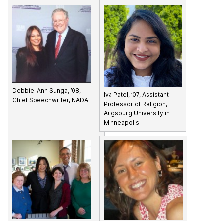
Debbie-Ann Sunga, ’08,
Iva Patel, ’07, Assistant
Chief Speechwriter, NADA
Professor of Religion,
Augsburg University in
Minneapolis