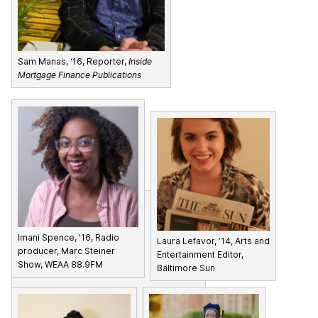
Sam Manas, ‘16, Reporter,
Inside
Mortgage Finance Publications
Imani Spence, ’16, Radio
Laura Lefavor, ’14, Arts and
producer, Marc Steiner
Entertainment Editor,
Show, WEAA 88.9FM
Baltimore Sun