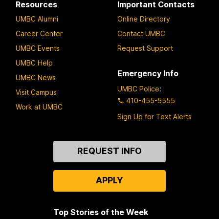
Resources
Important Contacts
UMBC Alumni
Online Directory
Career Center
Contact UMBC
UMBC Events
Request Support
UMBC Help
Emergency Info
UMBC News
UMBC Police
:
Visit Campus
410-455-5555
Work at UMBC
Sign Up for Text Alerts
Contact
REQUEST INFO
Us
APPLY
Top Stories of the Week