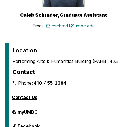
Caleb
Schrader
, Graduate Assistant
Email:
cschrad1@umbc.edu
Location
Performing Arts & Humanities Building (PAHB) 423
Contact
Phone:
410-455-2384
Contact Us
Department
myUMBC
of
English
on
Department
Facebook