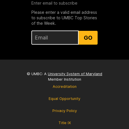
Enter email to subscribe
Please enter a valid email address
to subscribe to UMBC Top Stories
of the Week.
GO
© UMBC: A
University System of Maryland
Member Institution
Accreditation
Equal Opportunity
Privacy Policy
Title IX