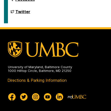
of
English
on
Department
Twitter
of
English
on
University of Maryland, Baltimore County
1000 Hilltop Circle, Baltimore, MD 21250
Directions & Parking Information