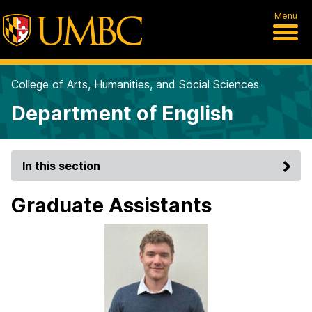
Menu
College of Arts, Humanities, and Social Sciences
Department of English
In this section
Graduate Assistants