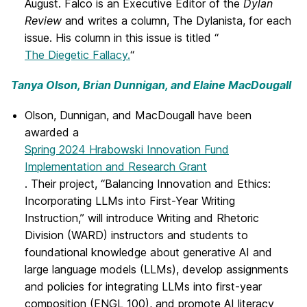
August. Falco is an Executive Editor of the
Dylan
Review
and writes a column, The Dylanista, for each
issue. His column in this issue is titled “
The Diegetic Fallacy.
“
Tanya Olson, Brian Dunnigan, and Elaine MacDougall
Olson, Dunnigan, and MacDougall have been
awarded a
Spring 2024 Hrabowski Innovation Fund
Implementation and Research Grant
. Their project, “Balancing Innovation and Ethics:
Incorporating LLMs into First-Year Writing
Instruction,” will introduce Writing and Rhetoric
Division (WARD) instructors and students to
foundational knowledge about generative AI and
large language models (LLMs), develop assignments
and policies for integrating LLMs into first-year
composition (ENGL 100), and promote AI literacy