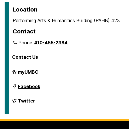
Location
Performing Arts & Humanities Building (PAHB) 423
Contact
Phone:
410-455-2384
Contact Us
Department
myUMBC
of
English
on
Department
Facebook
of
English
on
Department
Twitter
of
English
on