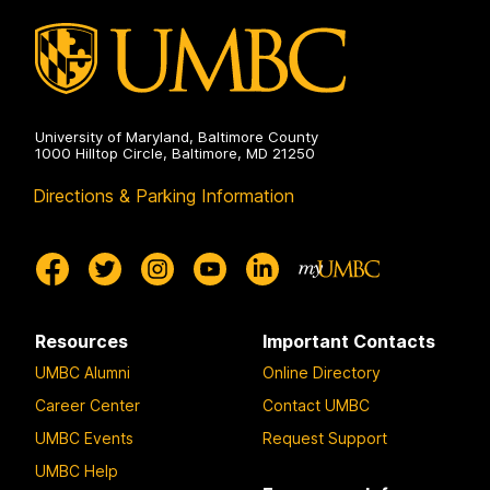
University of Maryland, Baltimore County
1000 Hilltop Circle, Baltimore, MD 21250
Directions & Parking Information
Resources
Important Contacts
UMBC Alumni
Online Directory
Career Center
Contact UMBC
UMBC Events
Request Support
UMBC Help