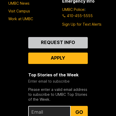
Emergency Info
UMBC News
UMBC Police
:
Visit Campus
410-455-5555
Work at UMBC
Sign Up for Text Alerts
Contact
REQUEST INFO
Us
APPLY
Top Stories of the Week
Enter email to subscribe
Please enter a valid email address
to subscribe to UMBC Top Stories
of the Week.
GO