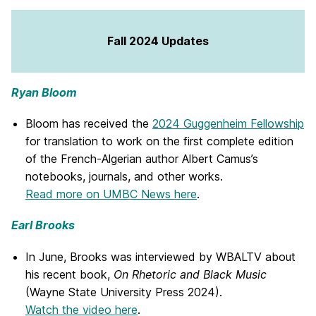
Fall 2024 Updates
Ryan Bloom
Bloom has received the
2024 Guggenheim Fellowship
for translation to work on the first complete edition
of the French-Algerian author Albert Camus’s
notebooks, journals, and other works.
Read more on UMBC News here
.
Earl Brooks
In June, Brooks was interviewed by WBALTV about
his recent book,
On Rhetoric and Black Music
(Wayne State University Press 2024).
Watch the video here
.