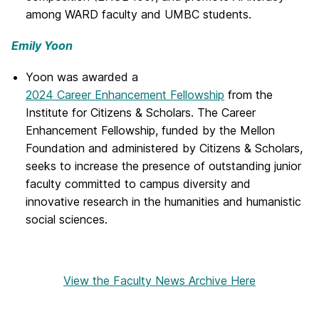
among WARD faculty and UMBC students.
Emily Yoon
Yoon was awarded a
2024 Career Enhancement Fellowship
from the
Institute for Citizens & Scholars. The Career
Enhancement Fellowship, funded by the Mellon
Foundation and administered by Citizens & Scholars,
seeks to increase the presence of outstanding junior
faculty committed to campus diversity and
innovative research in the humanities and humanistic
social sciences.
View the Faculty News Archive Here