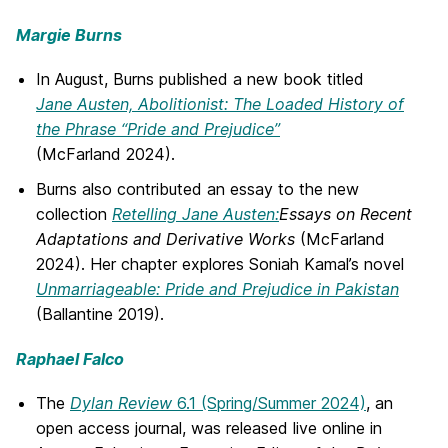
Margie Burns
In August, Burns published a new book titled
Jane Austen, Abolitionist: The Loaded History of
the Phrase “Pride and Prejudice”
(McFarland 2024).
Burns also contributed an essay to the new
collection
Retelling Jane Austen:
Essays on Recent
Adaptations and Derivative Works
(McFarland
2024). Her chapter explores Soniah Kamal’s novel
Unmarriageable: Pride and Prejudice in Pakistan
(Ballantine 2019).
Raphael Falco
The
Dylan Review
6.1 (Spring/Summer 2024)
, an
open access journal, was released live online in