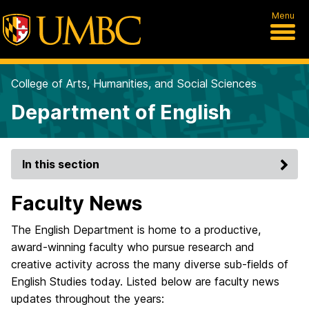
Menu
College of Arts, Humanities, and Social Sciences
Department of English
In this section
Faculty News
The English Department is home to a productive,
award-winning faculty who pursue research and
creative activity across the many diverse sub-fields of
English Studies today. Listed below are faculty news
updates throughout the years: