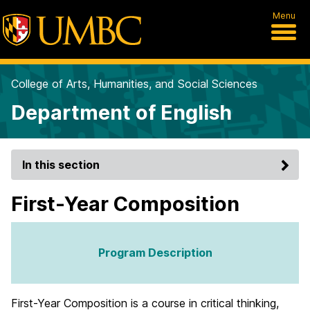
Menu
College of Arts, Humanities, and Social Sciences
Department of English
In this section
First-Year Composition
Program Description
First-Year Composition is a course in critical thinking,