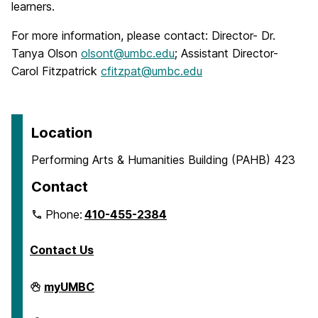
learners.
For more information, please contact: Director- Dr.
Tanya Olson
olsont@umbc.edu
; Assistant Director-
Carol Fitzpatrick
cfitzpat@umbc.edu
Location
Performing Arts & Humanities Building (PAHB) 423
Contact
Phone:
410-455-2384
Contact Us
Department
myUMBC
of
English