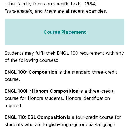
other faculty focus on specific texts:
1984
,
Frankenstein,
and
Maus
are all recent examples.
Course Placement
Students may fulfill their ENGL 100 requirement with any
of the following courses::
ENGL 100: Composition
is the standard three-credit
course.
ENGL 100H:
Honors Composition
is a three-credit
course for Honors students. Honors identification
required.
ENGL 110:
ESL Composition
is a four-credit course for
students who are English-language or dual-language