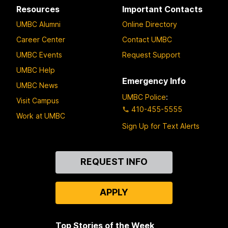
Resources
Important Contacts
UMBC Alumni
Online Directory
Career Center
Contact UMBC
UMBC Events
Request Support
UMBC Help
Emergency Info
UMBC News
UMBC Police
:
Visit Campus
410-455-5555
Work at UMBC
Sign Up for Text Alerts
Contact
REQUEST INFO
Us
APPLY
Top Stories of the Week