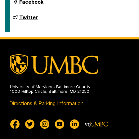
on
Department
Facebook
of
English
on
Department
Twitter
of
English
on
University of Maryland, Baltimore County
1000 Hilltop Circle, Baltimore, MD 21250
Directions & Parking Information