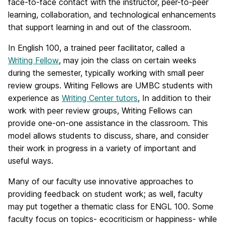
face-to-face contact with the instructor, peer-to-peer
learning, collaboration, and technological enhancements
that support learning in and out of the classroom.
In English 100, a trained peer facilitator, called a
Writing Fellow
, may join the class on certain weeks
during the semester, typically working with small peer
review groups. Writing Fellows are UMBC students with
experience as
Writing Center tutors
, In addition to their
work with peer review groups, Writing Fellows can
provide one-on-one assistance in the classroom. This
model allows students to discuss, share, and consider
their work in progress in a variety of important and
useful ways.
Many of our faculty use innovative approaches to
providing feedback on student work; as well, faculty
may put together a thematic class for ENGL 100. Some
faculty focus on topics- ecocriticism or happiness- while