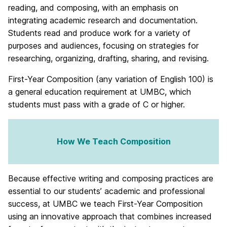
reading, and composing, with an emphasis on
integrating academic research and documentation.
Students read and produce work for a variety of
purposes and audiences, focusing on strategies for
researching, organizing, drafting, sharing, and revising.
First-Year Composition (any variation of English 100) is
a general education requirement at UMBC, which
students must pass with a grade of C or higher.
How We Teach Composition
Because effective writing and composing practices are
essential to our students’ academic and professional
success, at UMBC we teach First-Year Composition
using an innovative approach that combines increased