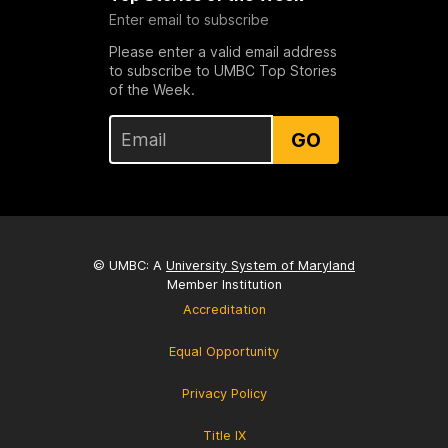
Enter email to subscribe
Please enter a valid email address
to subscribe to UMBC Top Stories
of the Week.
GO
© UMBC: A
University System of Maryland
Member Institution
Accreditation
Equal Opportunity
Privacy Policy
Title IX