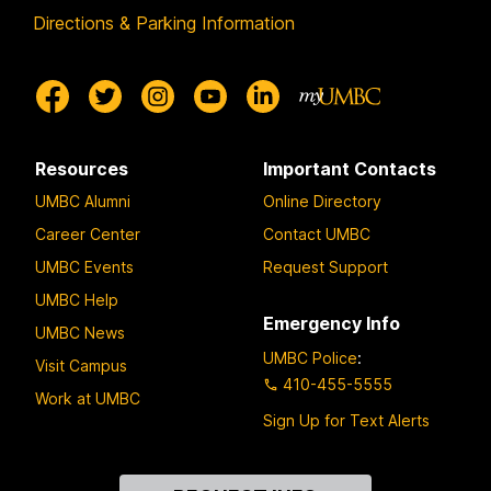
Directions & Parking Information
Resources
Important Contacts
UMBC Alumni
Online Directory
Career Center
Contact UMBC
UMBC Events
Request Support
UMBC Help
Emergency Info
UMBC News
UMBC Police
:
Visit Campus
410-455-5555
Work at UMBC
Sign Up for Text Alerts
Contact