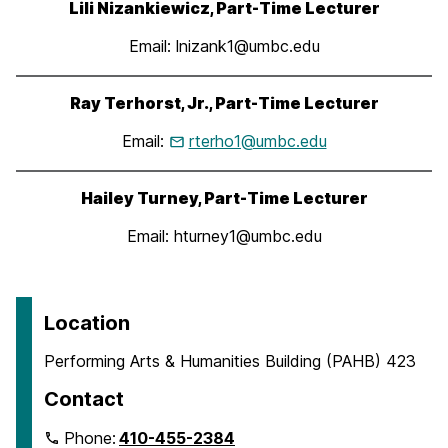
Lili Nizankiewicz, Part-Time Lecturer
Email: lnizank1@umbc.edu
Ray Terhorst, Jr., Part-Time Lecturer
Email:
rterho1@umbc.edu
Hailey Turney, Part-Time Lecturer
Email: hturney1@umbc.edu
Location
Performing Arts & Humanities Building (PAHB) 423
Contact
Phone:
410-455-2384