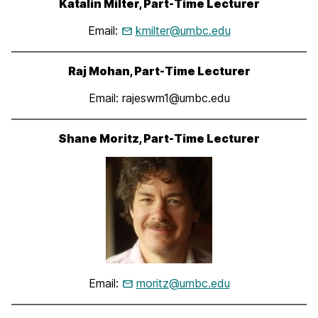
Katalin Milter, Part-Time Lecturer
Email:
kmilter@umbc.edu
Raj Mohan, Part-Time Lecturer
Email: rajeswm1@umbc.edu
Shane Moritz, Part-Time Lecturer
Email:
moritz@umbc.edu