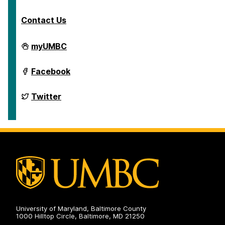
Contact Us
Department
myUMBC
of
English
on
Department
Facebook
of
English
on
Department
Twitter
of
English
on
University of Maryland, Baltimore County
1000 Hilltop Circle, Baltimore, MD 21250