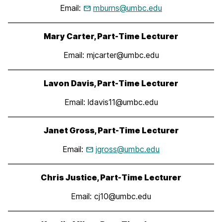
Email:
mburns@umbc.edu
Mary Carter, Part-Time Lecturer
Email: mjcarter@umbc.edu
Lavon Davis, Part-Time Lecturer
Email: ldavis11@umbc.edu
Janet Gross, Part-Time Lecturer
Email:
jgross@umbc.edu
Chris Justice, Part-Time Lecturer
Email: cj10@umbc.edu