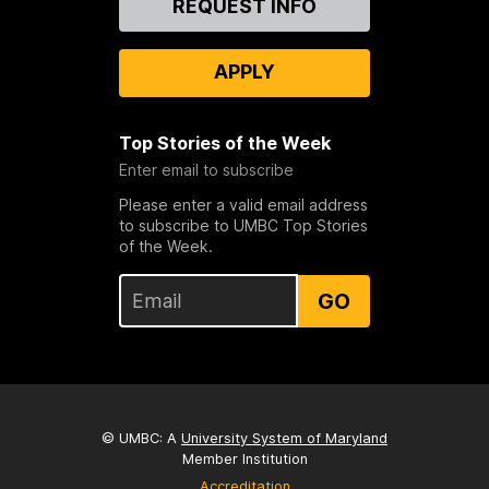
REQUEST INFO
Us
APPLY
Top Stories of the Week
Enter email to subscribe
Please enter a valid email address
to subscribe to UMBC Top Stories
of the Week.
GO
© UMBC: A
University System of Maryland
Member Institution
Accreditation