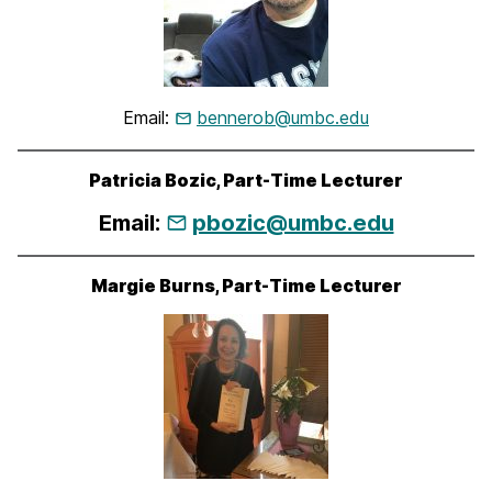
Email:
bennerob@umbc.edu
Patricia Bozic, Part-Time Lecturer
Email:
pbozic@umbc.edu
Margie Burns, Part-Time Lecturer