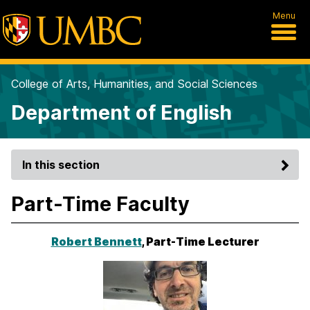
Menu
College of Arts, Humanities, and Social Sciences
Department of English
In this section
Part-Time Faculty
Robert Bennett
, Part-Time Lecturer