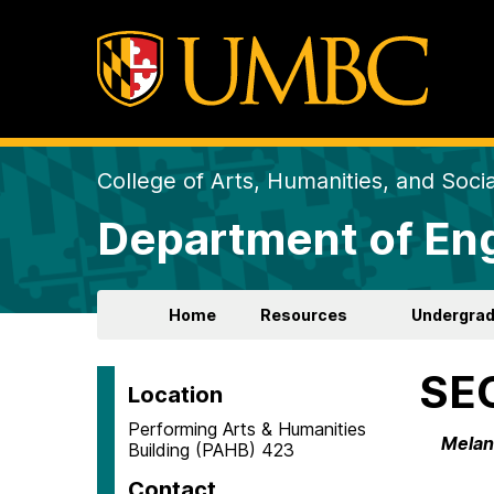
College of Arts, Humanities, and Soci
Department of Eng
Home
Resources
Undergra
SE
Location
Performing Arts & Humanities
Melanc
Building (PAHB) 423
Contact