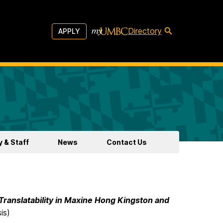
Directory
APPLY
y & Staff
News
Contact Us
 Translatability in Maxine Hong Kingston and
is)