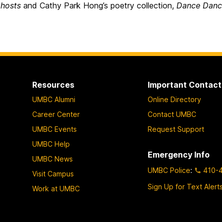
hosts
and Cathy Park Hong’s poetry collection,
Dance Danc
Resources
Important Contact
UMBC Alumni
Online Directory
Career Center
Contact UMBC
UMBC Events
Request Support
UMBC Help
Emergency Info
UMBC News
UMBC Police
:
410-
Visit Campus
Sign Up for Text Alert
Work at UMBC