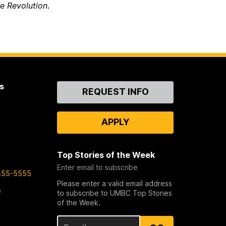
e Revolution
.
s
Contact
REQUEST INFO
Us
APPLY
Top Stories of the Week
Enter email to subscribe
455-5555
Please enter a valid email address
s
to subscribe to UMBC Top Stories
of the Week.