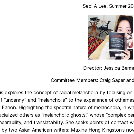
Seol A Lee, Summer 20
Director: Jessica Berm
Committee Members: Craig Saper and
is explores the concept of racial melancholia by focusing on 
f “uncanny” and “melancholia” to the experience of othernes
 Fanon. Highlighting the spectral nature of melancholia, in w
racialized others as “melancholic ghosts,” whose “complex p
y, hearability, and translatability. She seeks points of contact
” by two Asian American writers: Maxine Hong Kingston’s nov