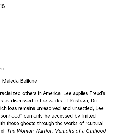
18
an
 Maleda Belilgne
racialized others in America. Lee applies Freud’s
s as discussed in the works of Kristeva, Du
hich loss remains unresolved and unsettled, Lee
ersonhood” can only be accessed by limited
 with these ghosts through the works of “cultural
el,
The Woman Warrior: Memoirs of a Girlhood