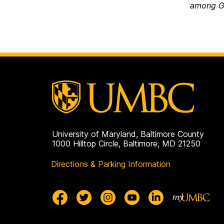
among G
University of Maryland, Baltimore County
1000 Hilltop Circle, Baltimore, MD 21250
Directions & Parking Information