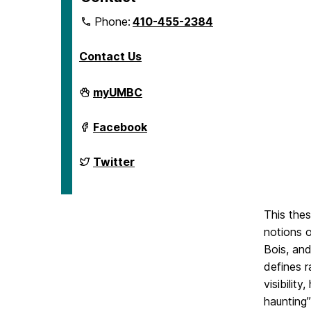
Phone:
410-455-2384
Contact Us
Department
myUMBC
of
English
on
Department
Facebook
of
English
on
Department
Twitter
of
English
on
This thes
notions o
Bois, and
defines 
visibilit
haunting