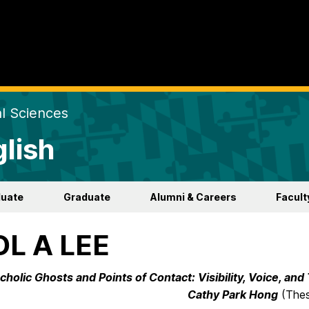
al Sciences
lish
duate
Graduate
Alumni & Careers
Facult
OL A LEE
holic Ghosts and Points of Contact: Visibility, Voice, and
Cathy Park Hong
(Thes