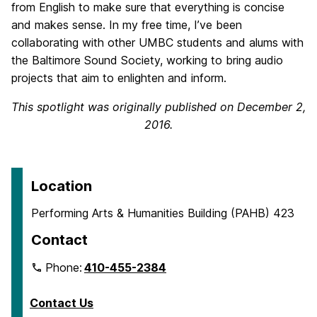
from English to make sure that everything is concise
and makes sense. In my free time, I’ve been
collaborating with other UMBC students and alums with
the Baltimore Sound Society, working to bring audio
projects that aim to enlighten and inform.
This spotlight was originally published on December 2,
2016.
Location
Performing Arts & Humanities Building (PAHB) 423
Contact
Phone:
410-455-2384
Contact Us