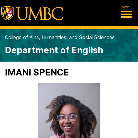
Menu
College of Arts, Humanities, and Social Sciences
Department of English
IMANI SPENCE