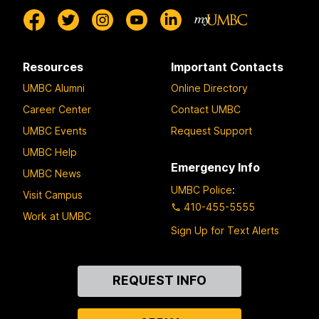
Resources
Important Contacts
UMBC Alumni
Online Directory
Career Center
Contact UMBC
UMBC Events
Request Support
UMBC Help
Emergency Info
UMBC News
UMBC Police
:
Visit Campus
410-455-5555
Work at UMBC
Sign Up for Text Alerts
Contact
REQUEST INFO
Us