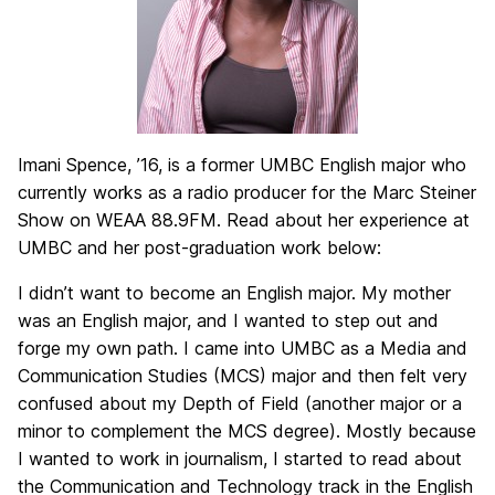
Imani Spence, ’16, is a former UMBC English major who
currently works as a radio producer for the Marc Steiner
Show on WEAA 88.9FM. Read about her experience at
UMBC and her post-graduation work below:
I didn’t want to become an English major. My mother
was an English major, and I wanted to step out and
forge my own path. I came into UMBC as a Media and
Communication Studies (MCS) major and then felt very
confused about my Depth of Field (another major or a
minor to complement the MCS degree). Mostly because
I wanted to work in journalism, I started to read about
the Communication and Technology track in the English