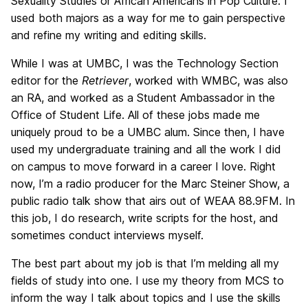
Sexuality Studies or African Americans in Pop Culture. I
used both majors as a way for me to gain perspective
and refine my writing and editing skills.
While I was at UMBC, I was the Technology Section
editor for the
Retriever
, worked with WMBC, was also
an RA, and worked as a Student Ambassador in the
Office of Student Life. All of these jobs made me
uniquely proud to be a UMBC alum. Since then, I have
used my undergraduate training and all the work I did
on campus to move forward in a career I love. Right
now, I’m a radio producer for the Marc Steiner Show, a
public radio talk show that airs out of WEAA 88.9FM. In
this job, I do research, write scripts for the host, and
sometimes conduct interviews myself.
The best part about my job is that I’m melding all my
fields of study into one. I use my theory from MCS to
inform the way I talk about topics and I use the skills