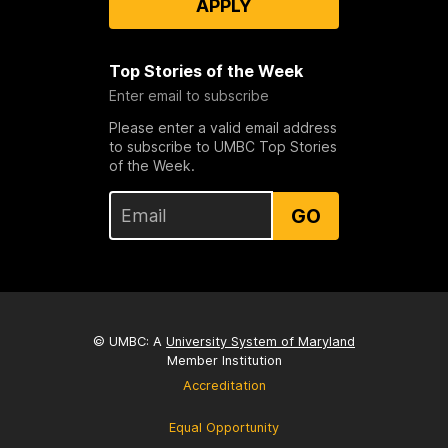
APPLY
Top Stories of the Week
Enter email to subscribe
Please enter a valid email address
to subscribe to UMBC Top Stories
of the Week.
GO
© UMBC: A
University System of Maryland
Member Institution
Accreditation
Equal Opportunity