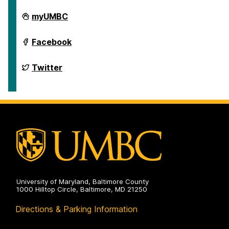
Department
myUMBC
of
English
on
Department
Facebook
of
English
on
Department
Twitter
of
English
on
University of Maryland, Baltimore County
1000 Hilltop Circle, Baltimore, MD 21250
Directions & Parking Information