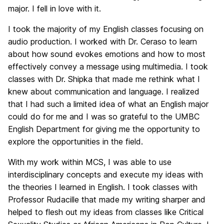
major. I fell in love with it.
I took the majority of my English classes focusing on
audio production. I worked with Dr. Ceraso to learn
about how sound evokes emotions and how to most
effectively convey a message using multimedia. I took
classes with Dr. Shipka that made me rethink what I
knew about communication and language. I realized
that I had such a limited idea of what an English major
could do for me and I was so grateful to the UMBC
English Department for giving me the opportunity to
explore the opportunities in the field.
With my work within MCS, I was able to use
interdisciplinary concepts and execute my ideas with
the theories I learned in English. I took classes with
Professor Rudacille that made my writing sharper and
helped to flesh out my ideas from classes like Critical