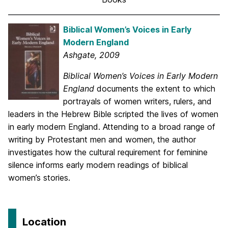
Biblical Women’s Voices in Early
Modern England
Ashgate, 2009
Biblical Women’s Voices in Early Modern
England
documents the extent to which
portrayals of women writers, rulers, and
leaders in the Hebrew Bible scripted the lives of women
in early modern England. Attending to a broad range of
writing by Protestant men and women, the author
investigates how the cultural requirement for feminine
silence informs early modern readings of biblical
women’s stories.
Location