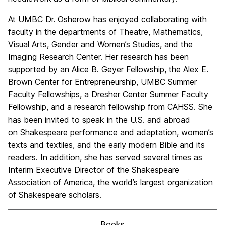
At UMBC Dr. Osherow has enjoyed collaborating with
faculty in the departments of Theatre, Mathematics,
Visual Arts, Gender and Women’s Studies, and the
Imaging Research Center. Her research has been
supported by an Alice B. Geyer Fellowship, the Alex E.
Brown Center for Entrepreneurship, UMBC Summer
Faculty Fellowships, a Dresher Center Summer Faculty
Fellowship, and a research fellowship from CAHSS. She
has been invited to speak in the U.S. and abroad
on Shakespeare performance and adaptation, women’s
texts and textiles, and the early modern Bible and its
readers. In addition, she has served several times as
Interim Executive Director of the Shakespeare
Association of America, the world’s largest organization
of Shakespeare scholars.
Books