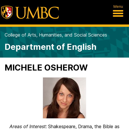
Menu
College of Arts, Humanities, and Social Sciences
Department of English
MICHELE OSHEROW
Areas of Interest:
Shakespeare, Drama, the Bible as