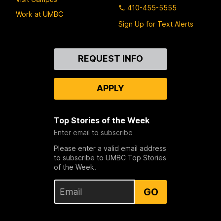
410-455-5555
Work at UMBC
Sign Up for Text Alerts
Contact
REQUEST INFO
Us
APPLY
Top Stories of the Week
Enter email to subscribe
Please enter a valid email address
to subscribe to UMBC Top Stories
of the Week.
GO