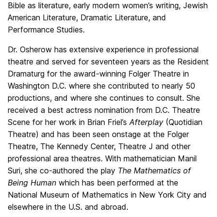
Bible as literature, early modern women’s writing, Jewish
American Literature, Dramatic Literature, and
Performance Studies.
Dr. Osherow has extensive experience in professional
theatre and served for seventeen years as the Resident
Dramaturg for the award-winning Folger Theatre in
Washington D.C. where she contributed to nearly 50
productions, and where she continues to consult. She
received a best actress nomination from D.C. Theatre
Scene for her work in Brian Friel’s
Afterplay
(Quotidian
Theatre) and has been seen onstage at the Folger
Theatre, The Kennedy Center, Theatre J and other
professional area theatres. With mathematician Manil
Suri, she co-authored the play
The Mathematics of
Being Human
which has been performed at the
National Museum of Mathematics in New York City and
elsewhere in the U.S. and abroad.