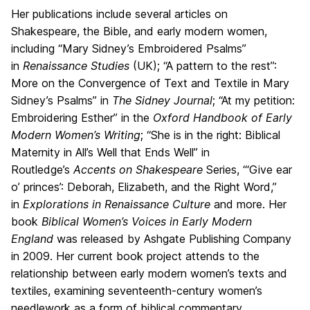
Her publications include several articles on
Shakespeare, the Bible, and early modern women,
including “Mary Sidney’s Embroidered Psalms”
in
Renaissance Studies
(UK); “A pattern to the rest”:
More on the Convergence of Text and Textile in Mary
Sidney’s Psalms” in
The Sidney Journal
; “At my petition:
Embroidering Esther” in the
Oxford Handbook of Early
Modern Women’s Writing
; “She is in the right: Biblical
Maternity in All’s Well that Ends Well” in
Routledge’s
Accents on Shakespeare
Series, “‘Give ear
o’ princes’: Deborah, Elizabeth, and the Right Word,”
in
Explorations in Renaissance Culture
and more. Her
book
Biblical Women’s Voices in Early Modern
England
was released by Ashgate Publishing Company
in 2009. Her current book project attends to the
relationship between early modern women’s texts and
textiles, examining seventeenth-century women’s
needlework as a form of biblical commentary.