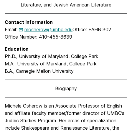
Literature, and Jewish American Literature
Contact Information
Email:
mosherow@umbc.edu
Office: PAHB 302
Office Number: 410-455-8639
Education
Ph.D., University of Maryland, College Park
M.A., University of Maryland, College Park
B.A., Carnegie Mellon University
Biography
Michele Osherow is an Associate Professor of English
and affiliate faculty member/former director of UMBC’s
Judaic Studies Program. Her areas of specialization
include Shakespeare and Renaissance Literature, the