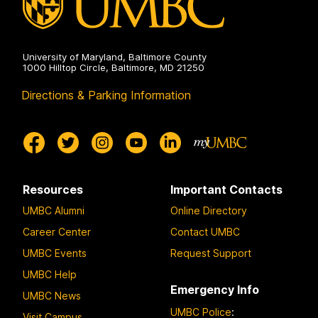
University of Maryland, Baltimore County
1000 Hilltop Circle, Baltimore, MD 21250
Directions & Parking Information
Resources
Important Contacts
UMBC Alumni
Online Directory
Career Center
Contact UMBC
UMBC Events
Request Support
UMBC Help
Emergency Info
UMBC News
UMBC Police
:
Visit Campus