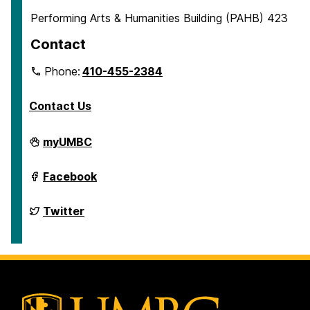
Performing Arts & Humanities Building (PAHB) 423
Contact
Phone:
410-455-2384
Contact Us
Department
myUMBC
of
English
on
Department
Facebook
of
English
on
Department
Twitter
of
English
on