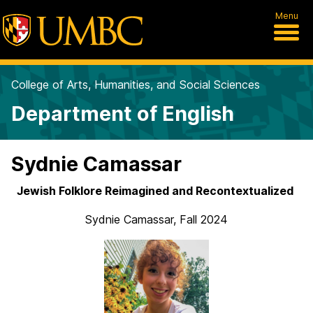
Menu
College of Arts, Humanities, and Social Sciences
Department of English
Sydnie Camassar
Jewish Folklore Reimagined and Recontextualized
Sydnie Camassar, Fall 2024