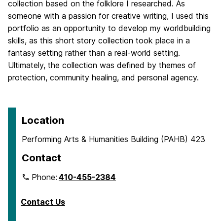
collection based on the folklore I researched. As
someone with a passion for creative writing, I used this
portfolio as an opportunity to develop my worldbuilding
skills, as this short story collection took place in a
fantasy setting rather than a real-world setting.
Ultimately, the collection was defined by themes of
protection, community healing, and personal agency.
Location
Performing Arts & Humanities Building (PAHB) 423
Contact
Phone:
410-455-2384
Contact Us