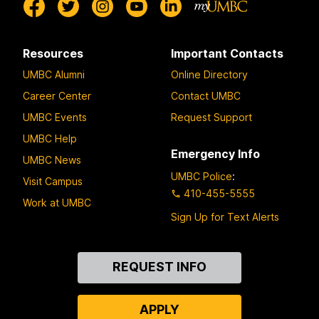
Resources
Important Contacts
UMBC Alumni
Online Directory
Career Center
Contact UMBC
UMBC Events
Request Support
UMBC Help
Emergency Info
UMBC News
UMBC Police
:
Visit Campus
410-455-5555
Work at UMBC
Sign Up for Text Alerts
Contact
REQUEST INFO
Us
APPLY