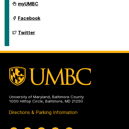
Department
myUMBC
of
English
on
Department
Facebook
of
English
on
Department
Twitter
of
English
on
University of Maryland, Baltimore County
1000 Hilltop Circle, Baltimore, MD 21250
Directions & Parking Information