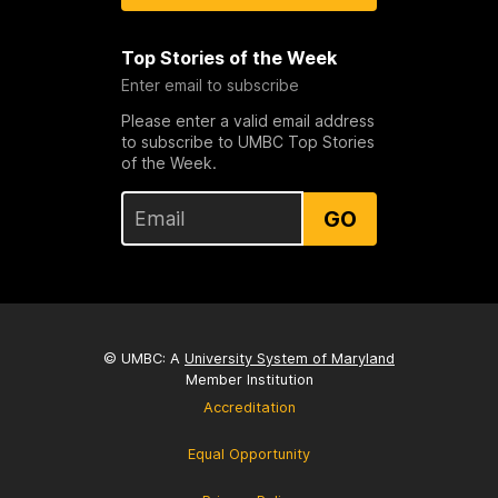
Top Stories of the Week
Enter email to subscribe
Please enter a valid email address
to subscribe to UMBC Top Stories
of the Week.
GO
© UMBC: A
University System of Maryland
Member Institution
Accreditation
Equal Opportunity