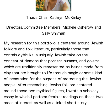
Thesis Chair: Kathryn McKinley
Directors/Committee Members: Michele Osherow and
Sally Shivnan
My research for this portfolio is centered around Jewish
folklore and folk literature, particularly those that
contain dybbuks, a uniquely Jewish take on the
concept of demons that possess humans, and golems,
which are traditionally represented as beings made from
clay that are brought to life through magic or some kind
of incantation for the purpose of protecting the Jewish
people. After researching Jewish folklore centered
around those two mythical figures, I wrote a scholarly
essay in which I perform feminist readings on these two
areas of interest as well as a linked short story